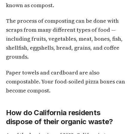
known as compost.
The process of composting can be done with
scraps from many different types of food —
including fruits, vegetables, meat, bones, fish,
shellfish, eggshells, bread, grains, and coffee
grounds.
Paper towels and cardboard are also
compostable. Your food-soiled pizza boxes can
become compost.
How do California residents
dispose of their organic waste?