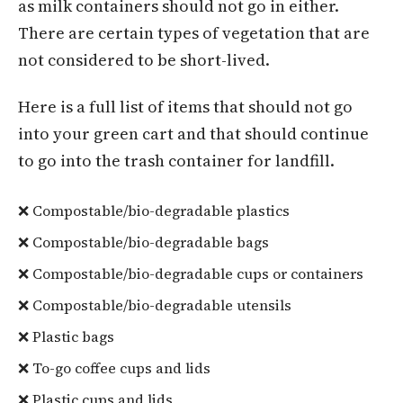
as milk containers should not go in either.
There are certain types of vegetation that are
not considered to be short-lived.
Here is a full list of items that should not go
into your green cart and that should continue
to go into the trash container for landfill.
❌ Compostable/bio-degradable plastics
❌ Compostable/bio-degradable bags
❌ Compostable/bio-degradable cups or containers
❌ Compostable/bio-degradable utensils
❌ Plastic bags
❌ To-go coffee cups and lids
❌ Plastic cups and lids