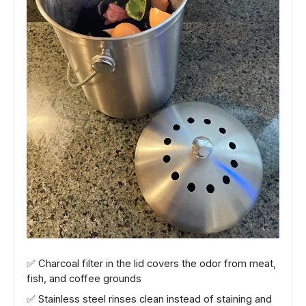
✅ Charcoal filter in the lid covers the odor from meat,
fish, and coffee grounds
✅ Stainless steel rinses clean instead of staining and