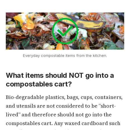
Everyday compostable items from the kitchen.
What items should NOT go into a
compostables cart?
Bio-degradable plastics, bags, cups, containers,
and utensils are not considered to be “short-
lived” and therefore should not go into the
compostables cart. Any waxed cardboard such