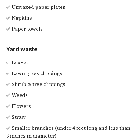
✅ Unwaxed paper plates
✅ Napkins
✅ Paper towels
Yard waste
✅ Leaves
✅ Lawn grass clippings
✅ Shrub & tree clippings
✅ Weeds
✅ Flowers
✅ Straw
✅ Smaller branches (under 4 feet long and less than
3 inches in diameter)