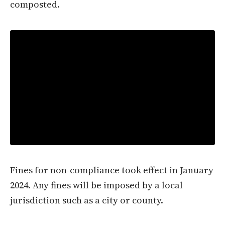
composted.
Fines for non-compliance took effect in January
2024. Any fines will be imposed by a local
jurisdiction such as a city or county.