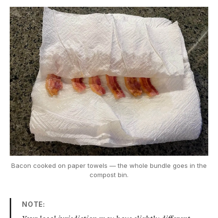
Bacon cooked on paper towels — the whole bundle goes in the
compost bin.
NOTE: