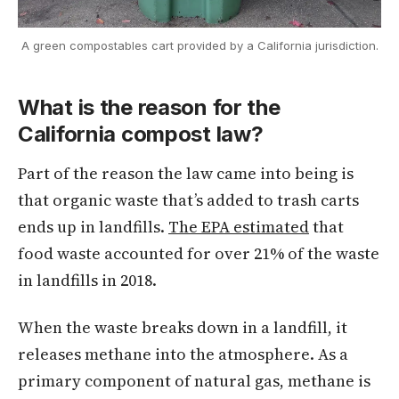
A green compostables cart provided by a California jurisdiction.
What is the reason for the
California compost law?
Part of the reason the law came into being is
that organic waste that’s added to trash carts
ends up in landfills.
The EPA estimated
that
food waste accounted for over 21% of the waste
in landfills in 2018.
When the waste breaks down in a landfill, it
releases methane into the atmosphere. As a
primary component of natural gas, methane is