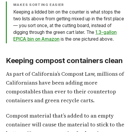
MAKES SORTING EASIER
Keeping a lidded bin on the counter is what stops the
two lists above from getting mixed up in the first place
— you sort once, at the cutting board, instead of
digging through the green cart later. The
1.3-gallon
EPICA bin on Amazon
is the one pictured above.
Keeping compost containers clean
As part of California’s Compost Law, millions of
Californians have been adding more
compostables than ever to their countertop
containers and green recycle carts.
Compost material that’s added to an empty
container will cause the material to stick to the