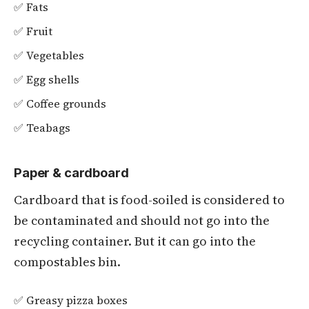
✅ Fats
✅ Fruit
✅ Vegetables
✅ Egg shells
✅ Coffee grounds
✅ Teabags
Paper & cardboard
Cardboard that is food-soiled is considered to
be contaminated and should not go into the
recycling container. But it can go into the
compostables bin.
✅ Greasy pizza boxes