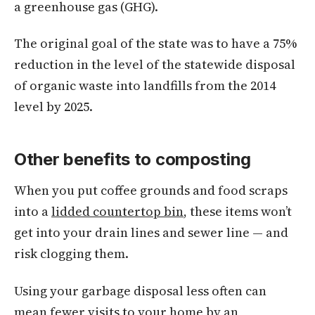
a greenhouse gas (GHG).
The original goal of the state was to have a 75%
reduction in the level of the statewide disposal
of organic waste into landfills from the 2014
level by 2025.
Other benefits to composting
When you put coffee grounds and food scraps
into a
lidded countertop bin
, these items won’t
get into your drain lines and sewer line — and
risk clogging them.
Using your garbage disposal less often can
mean fewer visits to your home by an