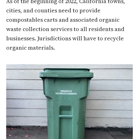
As of the beginning of 2022, California towns,
cities, and counties need to provide
compostables carts and associated organic
waste collection services to all residents and
businesses. Jurisdictions will have to recycle
organic materials.