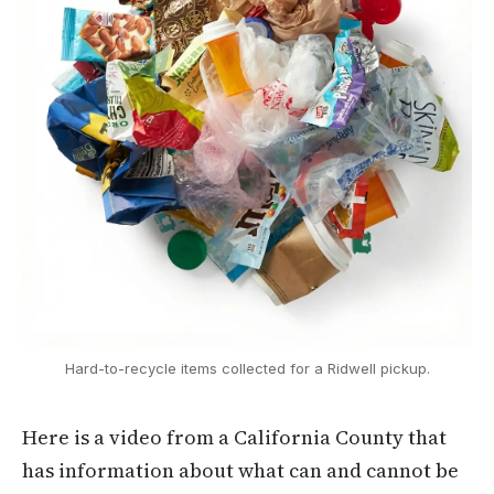
Hard-to-recycle items collected for a Ridwell pickup.
Here is a video from a California County that
has information about what can and cannot be