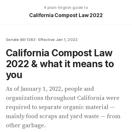
A plain-English guide to
California Compost Law 2022
Senate Bill 1383 · Effective Jan 1, 2022
California Compost Law
2022
& what it means to
you
As of January 1, 2022, people and
organizations throughout California were
required to separate organic material —
mainly food scraps and yard waste — from
other garbage.