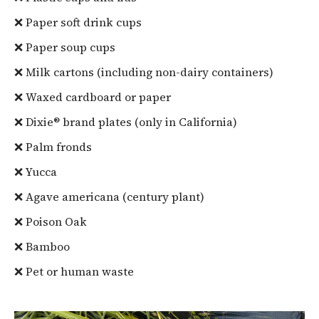
❌ Paper soft drink cups
❌ Paper soup cups
❌ Milk cartons (including non-dairy containers)
❌ Waxed cardboard or paper
❌ Dixie® brand plates (only in California)
❌ Palm fronds
❌ Yucca
❌ Agave americana (century plant)
❌ Poison Oak
❌ Bamboo
❌ Pet or human waste