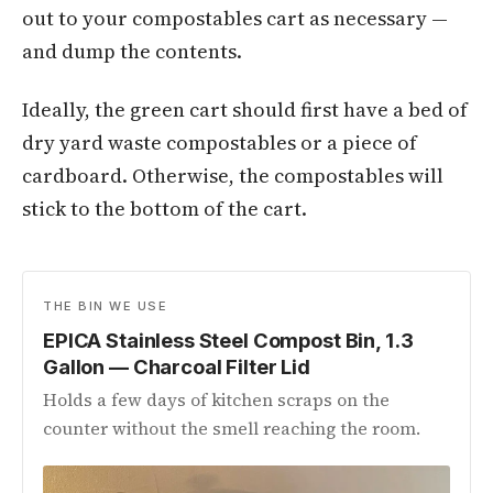
out to your compostables cart as necessary —
and dump the contents.
Ideally, the green cart should first have a bed of
dry yard waste compostables or a piece of
cardboard. Otherwise, the compostables will
stick to the bottom of the cart.
THE BIN WE USE
EPICA Stainless Steel Compost Bin, 1.3
Gallon — Charcoal Filter Lid
Holds a few days of kitchen scraps on the
counter without the smell reaching the room.