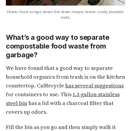
Fewer food scraps down the drain means fewer costly plumber
visits.
What’s a good way to separate
compostable food waste from
garbage?
We have found that a good way to separate
household organics from trash is on the kitchen
countertop. CalRecycle
has several suggestions
for containers to use. This
1.3-gallon stainless
steel bin
has a lid with a charcoal filter that
covers up odors.
Fill the bin as you go and then simply walk it