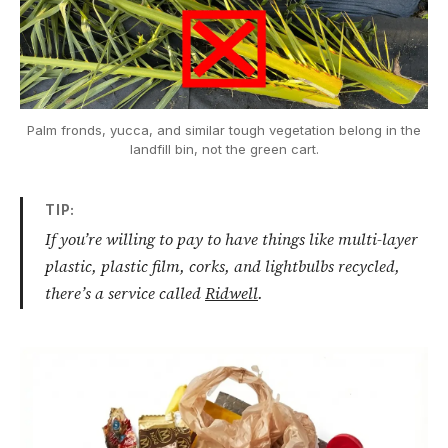
Palm fronds, yucca, and similar tough vegetation belong in the
landfill bin, not the green cart.
TIP:
If you’re willing to pay to have things like multi-layer
plastic, plastic film, corks, and lightbulbs recycled,
there’s a service called
Ridwell
.