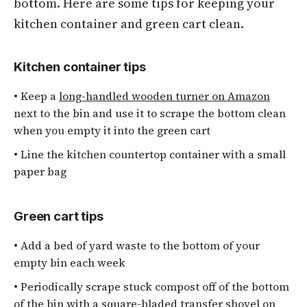
bottom. Here are some tips for keeping your
kitchen container and green cart clean.
Kitchen container tips
• Keep a
long-handled wooden turner on Amazon
next to the bin and use it to scrape the bottom clean
when you empty it into the green cart
• Line the kitchen countertop container with a small
paper bag
Green cart tips
• Add a bed of yard waste to the bottom of your
empty bin each week
• Periodically scrape stuck compost off of the bottom
of the bin with a
square-bladed transfer shovel on