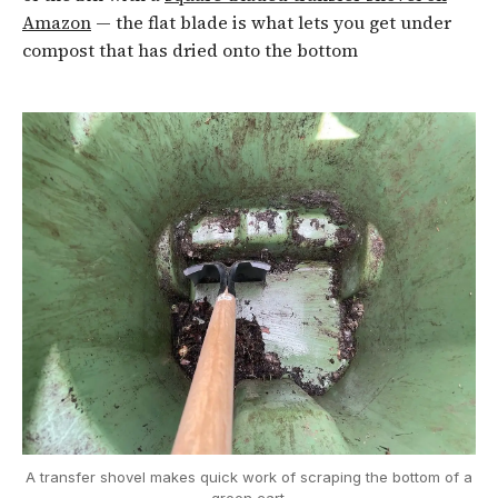
Amazon
— the flat blade is what lets you get under
compost that has dried onto the bottom
A transfer shovel makes quick work of scraping the bottom of a