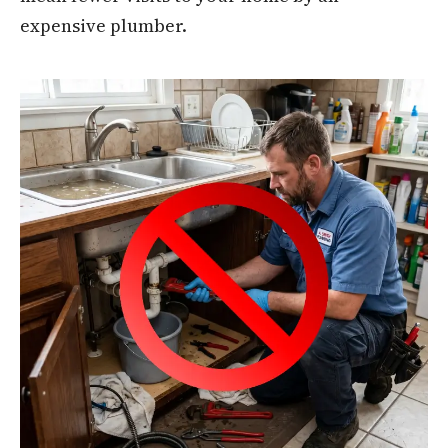
expensive plumber.