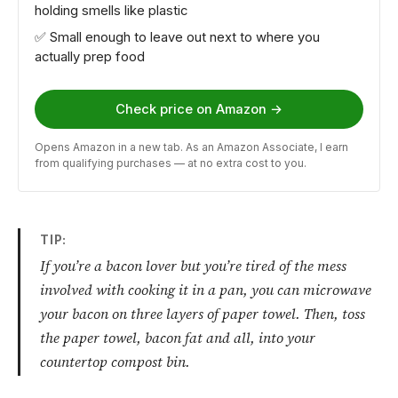
holding smells like plastic
✅ Small enough to leave out next to where you
actually prep food
Check price on Amazon →
Opens Amazon in a new tab. As an Amazon Associate, I earn
from qualifying purchases — at no extra cost to you.
TIP:
If you’re a bacon lover but you’re tired of the mess
involved with cooking it in a pan, you can microwave
your bacon on three layers of paper towel. Then, toss
the paper towel, bacon fat and all, into your
countertop compost bin.