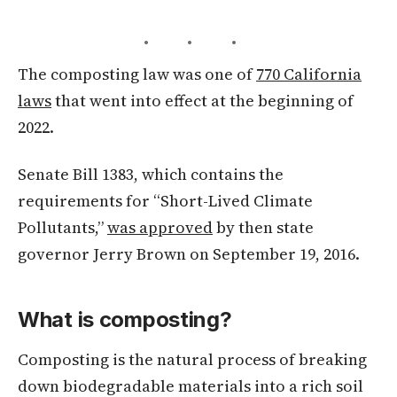
• • •
The composting law was one of
770 California
laws
that went into effect at the beginning of
2022.
Senate Bill 1383, which contains the
requirements for “Short-Lived Climate
Pollutants,”
was approved
by then state
governor Jerry Brown on September 19, 2016.
What is composting?
Composting is the natural process of breaking
down biodegradable materials into a rich soil