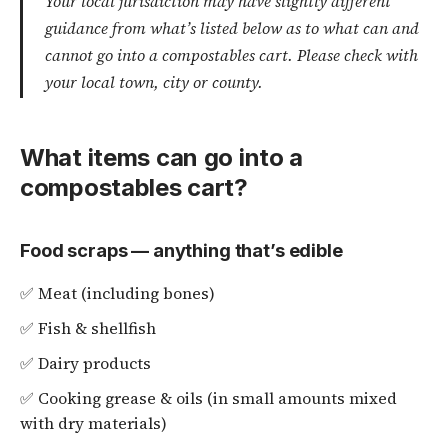
Your local jurisdiction may have slightly different
guidance from what’s listed below as to what can and
cannot go into a compostables cart. Please check with
your local town, city or county.
What items can go into a
compostables cart?
Food scraps — anything that’s edible
✅ Meat (including bones)
✅ Fish & shellfish
✅ Dairy products
✅ Cooking grease & oils (in small amounts mixed
with dry materials)