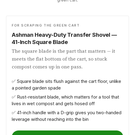
green cart.
FOR SCRAPING THE GREEN CART
Ashman Heavy-Duty Transfer Shovel —
41-Inch Square Blade
The square blade is the part that matters — it
meets the flat bottom of the cart, so stuck
compost comes up in one pass.
✅ Square blade sits flush against the cart floor, unlike
a pointed garden spade
✅ Rust-resistant blade, which matters for a tool that
lives in wet compost and gets hosed off
✅ 41-inch handle with a D-grip gives you two-handed
leverage without reaching into the bin